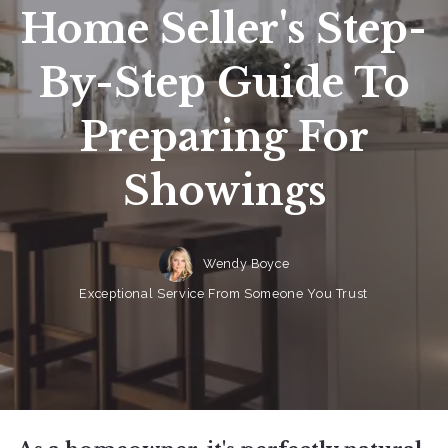
Home Seller's Step-
By-Step Guide To
Preparing For
Showings
Wendy Boyce
Exceptional Service From Someone You Trust