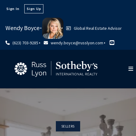
Sign In
Sign Up
Wendy Boyce
Global Real Estate Advisor
(623) 703-9285
wendy.boyce@russlyon.com
SELLERS