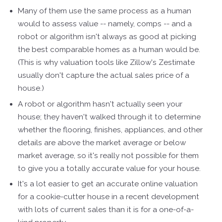
Many of them use the same process as a human
would to assess value -- namely, comps -- and a
robot or algorithm isn't always as good at picking
the best comparable homes as a human would be.
(This is why valuation tools like Zillow's Zestimate
usually don't capture the actual sales price of a
house.)
A robot or algorithm hasn't actually seen your
house; they haven't walked through it to determine
whether the flooring, finishes, appliances, and other
details are above the market average or below
market average, so it's really not possible for them
to give you a totally accurate value for your house.
It's a lot easier to get an accurate online valuation
for a cookie-cutter house in a recent development
with lots of current sales than it is for a one-of-a-