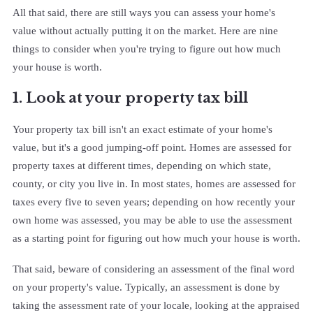
All that said, there are still ways you can assess your home's
value without actually putting it on the market. Here are nine
things to consider when you're trying to figure out how much
your house is worth.
1. Look at your property tax bill
Your property tax bill isn't an exact estimate of your home's
value, but it's a good jumping-off point. Homes are assessed for
property taxes at different times, depending on which state,
county, or city you live in. In most states, homes are assessed for
taxes every five to seven years; depending on how recently your
own home was assessed, you may be able to use the assessment
as a starting point for figuring out how much your house is worth.
That said, beware of considering an assessment of the final word
on your property's value. Typically, an assessment is done by
taking the assessment rate of your locale, looking at the appraised