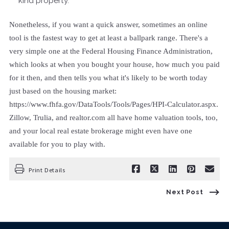
kind property.
Nonetheless, if you want a quick answer, sometimes an online
tool is the fastest way to get at least a ballpark range. There's a
very simple one at the Federal Housing Finance Administration,
which looks at when you bought your house, how much you paid
for it then, and then tells you what it's likely to be worth today
just based on the housing market:
https://www.fhfa.gov/DataTools/Tools/Pages/HPI-Calculator.aspx.
Zillow, Trulia, and realtor.com all have home valuation tools, too,
and your local real estate brokerage might even have one
available for you to play with.
Print Details
Next Post