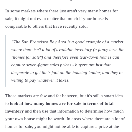
In some markets where there just aren't very many homes for
sale, it might not even matter that much if your house is
comparable to others that have recently sold.
“The San Francisco Bay Area is a good example of a market
where there isn't a lot of available inventory (a fancy term for
"homes for sale") and therefore even tear-down homes can
capture seven-figure sales prices - buyers are just that
desperate to get their foot on the housing ladder, and they're
willing to pay whatever it takes.
Those markets are few and far between, but it's still a smart idea
to
look at how many homes are for sale in terms of total
inventory
and then use that information to determine how much
your own house might be worth. In areas where there are a lot of
homes for sale, you might not be able to capture a price at the