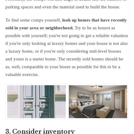
parking spaces and even the material used to build the house.
To find some comps yourself,
look up homes that have recently
sold in your area or neighborhood.
Try to be as honest as
possible with yourself; you're not going to get a reliable valuation
if you're only looking at luxury homes and your house is not also
a luxury home, or if you're only considering mid-level houses
and yours is a starter home. The recently sold homes should be
as, well, comparable to your house as possible for this to be a
valuable exercise.
3. Consider inventory