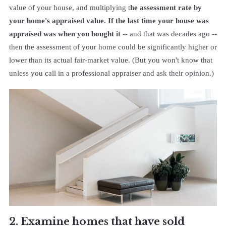
value of your house, and multiplying t
he assessment rate by
your home's appraised value. If the last time your house was
appraised was when you bought it
-- and that was decades ago --
then the assessment of your home could be significantly higher or
lower than its actual fair-market value. (But you won't know that
unless you call in a professional appraiser and ask their opinion.)
2. Examine homes that have sold