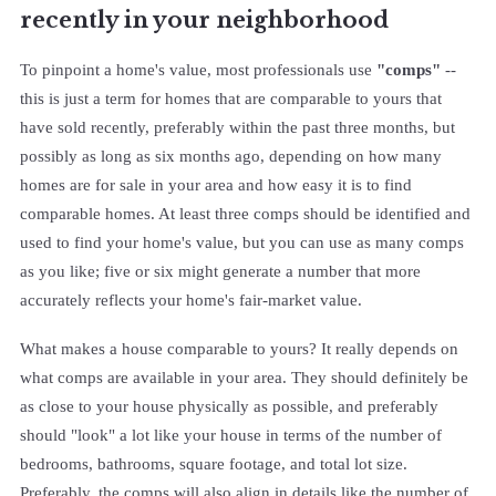
recently in your neighborhood
To pinpoint a home's value, most professionals use
"comps"
--
this is just a term for homes that are comparable to yours that
have sold recently, preferably within the past three months, but
possibly as long as six months ago, depending on how many
homes are for sale in your area and how easy it is to find
comparable homes. At least three comps should be identified and
used to find your home's value, but you can use as many comps
as you like; five or six might generate a number that more
accurately reflects your home's fair-market value.
What makes a house comparable to yours? It really depends on
what comps are available in your area. They should definitely be
as close to your house physically as possible, and preferably
should "look" a lot like your house in terms of the number of
bedrooms, bathrooms, square footage, and total lot size.
Preferably, the comps will also align in details like the number of