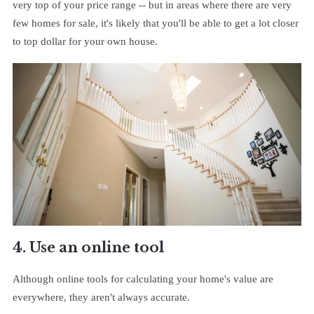
very top of your price range -- but in areas where there are very
few homes for sale, it's likely that you'll be able to get a lot closer
to top dollar for your own house.
4. Use an online tool
Although online tools for calculating your home's value are
everywhere, they aren't always accurate.