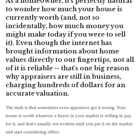
As a homeowner, it's perfectly natural
to wonder how much your house is
currently worth (and, not so
incidentally, how much money you
might make today if you were to sell
it). Even though the internet has
brought information about home
values directly to our fingertips, not all
of it is reliable -- that's one big reason
why appraisers are still in business,
charging hundreds of dollars for an
accurate valuation.
The truth is that sometimes even appraisers get it wrong. Your
house is worth whatever a buyer in your market is willing to pay
for it, and that's usually not evident until you put it on the market
and start considering offers.