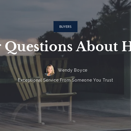
BUYERS
 Questions About 
Wendy Boyce
Exceptional Service From Someone You Trust