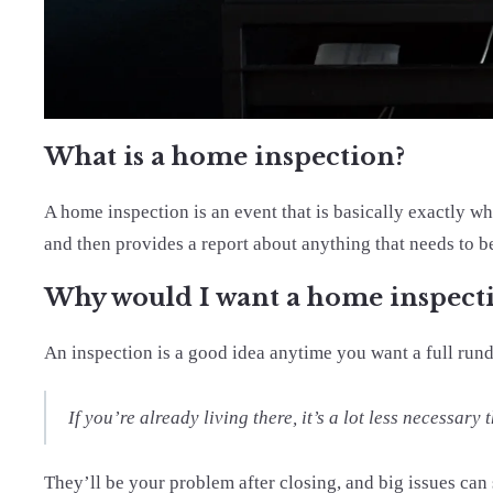
What is a home inspection?
A home inspection is an event that is basically exactly w
and then provides a report about anything that needs to b
Why would I want a home inspect
An inspection is a good idea anytime you want a full ru
If you’re already living there, it’s a lot less necessa
They’ll be your problem after closing, and big issues can 