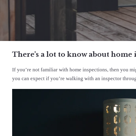
There’s a lot to know about home 
If you’re not familiar with home inspections, then you m
you can expect if you’re walking with an inspector throu