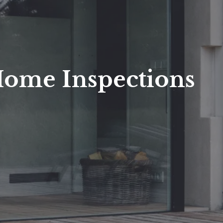
Home Inspections