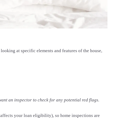
looking at specific elements and features of the house,
 want an inspector to check for any potential red flags.
affects your loan eligibility), so home inspections are