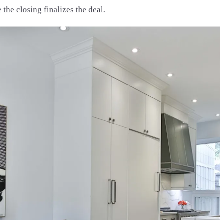
the closing finalizes the deal.