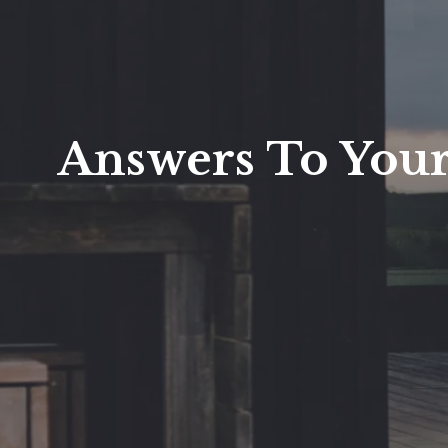
Answers To Your