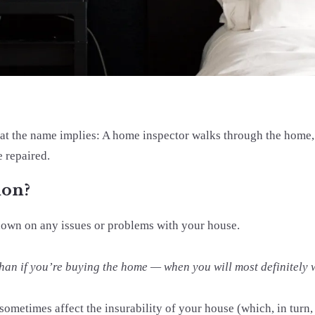
hat the name implies: A home inspector walks through the home, 
e repaired.
ion?
ndown on any issues or problems with your house.
ry than if you’re buying the home — when you will most definitely
sometimes affect the insurability of your house (which, in turn, 