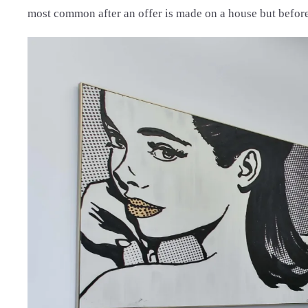
most common after an offer is made on a house but before 