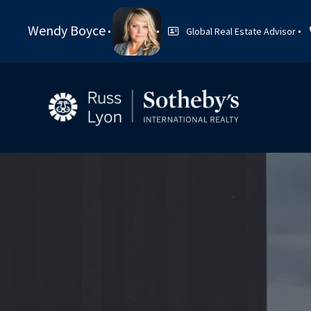
Wendy Boyce
Global Real Estate Advisor