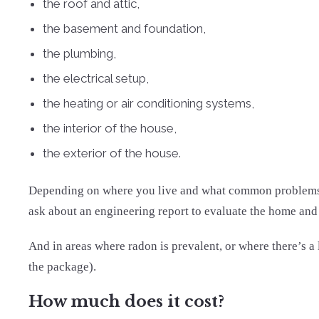
the roof and attic,
the basement and foundation,
the plumbing,
the electrical setup,
the heating or air conditioning systems,
the interior of the house,
the exterior of the house.
Depending on where you live and what common problems ten
ask about an engineering report to evaluate the home and p
And in areas where radon is prevalent, or where there’s a
the package).
How much does it cost?