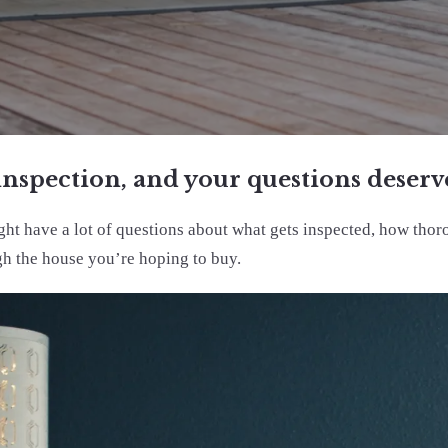
inspection, and your questions deserve
ight have a lot of questions about what gets inspected, how tho
gh the house you’re hoping to buy.