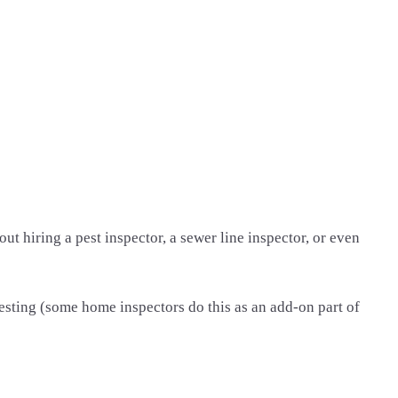
 hiring a pest inspector, a sewer line inspector, or even
testing (some home inspectors do this as an add-on part of