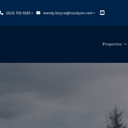
(623) 703-9285
wendy.boyce@russlyon.com
Properties
Search Lis
Our Listi