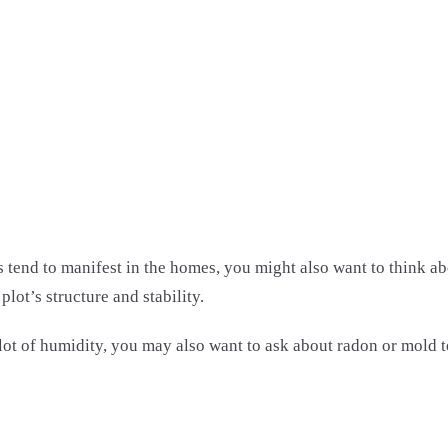
d to manifest in the homes, you might also want to think about
lot’s structure and stability.
 lot of humidity, you may also want to ask about radon or mold 