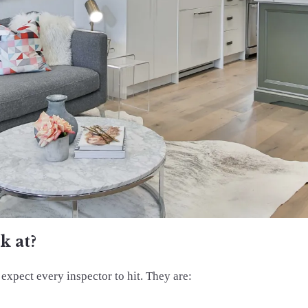
k at?
 expect every inspector to hit. They are: