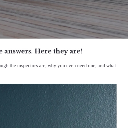
 answers. Here they are!
rough the inspectors are, why you even need one, and what