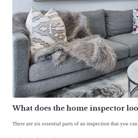
What does the home inspector loo
There are six essential parts of an inspection that you can